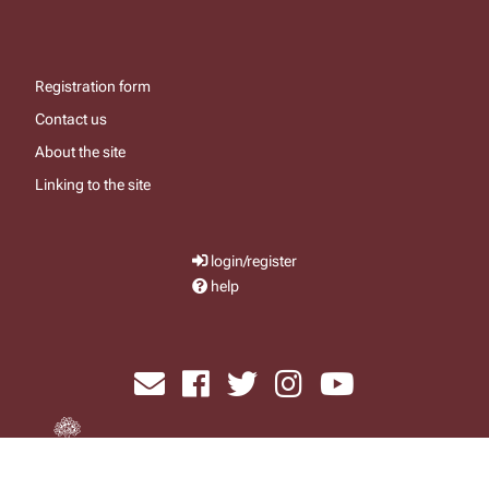
Registration form
Contact us
About the site
Linking to the site
login/register
help
send email
visit facebook page
visit x, formerly known as twitter
visit instagram
visit youtube