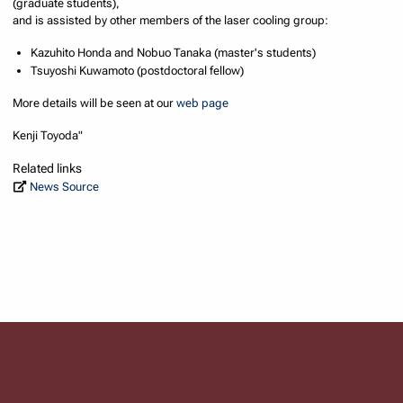
(graduate students),
and is assisted by other members of the laser cooling group:
Kazuhito Honda and Nobuo Tanaka (master's students)
Tsuyoshi Kuwamoto (postdoctoral fellow)
More details will be seen at our
web page
Kenji Toyoda"
Related links
News Source