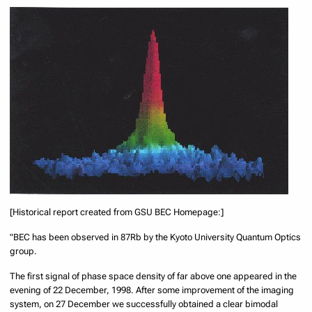
[Historical report created from GSU BEC Homepage:]
"BEC has been observed in 87Rb by the Kyoto University Quantum Optics
group.
The first signal of phase space density of far above one appeared in the
evening of 22 December, 1998. After some improvement of the imaging
system, on 27 December we successfully obtained a clear bimodal