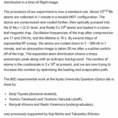
distribution in a time-of-flight image.
9
87
The procedure of our experiment is now a standard one. About 10
Rb
atoms are collected in 1 minute in a double MOT configuration. The
atoms are compressed and cooled further, then optically pumped into
8
the |F M
> = |2 2> level, and finally 5 x 10
atoms are loaded in a clover-
F
leaf magnetic trap. Oscillation frequencies of the trap after compression
are 17 and 210 Hz, and the lifetime is 70 s. By several steps of
exponential RF sweep, the atoms are cooled down to T ~ 500 nK in 1
minute, and an absorption image is taken 20 ms after a sudden switch-
off of the trap. The expanded atom distribution shows a sharp
anisotropic peak along with an isotropic background. The number of
5
atoms in the condensate is 3 x 10
at present, and we are now trying to
increase this number by optimizing the loading and evaporation path.
The BEC experimental work at the Kyoto University Quantum Optics lab is
done by
Kenji Toyoda (doctoral student),
Yoshiro Takahashi and Tsutomu Yabuzaki (staff),
Noriyuki Kimura and Naoki Yonemura (undergraduates),
was previously supported by Koji Nishio and Takanobu Shimizu