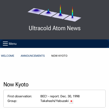
Skip to Content
Ultracold Atom News
Menu
WELCOME
ANNOUNCEMENTS
NOW KYOTO
Now Kyoto
First observation:
BEC! - report: Dec. 30, 1998
Group:
Takahashi/Yabuzaki