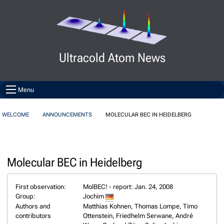
Skip to Content
Ultracold Atom News
Menu
WELCOME
ANNOUNCEMENTS
MOLECULAR BEC IN HEIDELBERG
Molecular BEC in Heidelberg
First observation:
MolBEC! - report: Jan. 24, 2008
Group:
Jochim
Authors and
Matthias Kohnen, Thomas Lompe, Timo
contributors
Ottenstein, Friedhelm Serwane, André