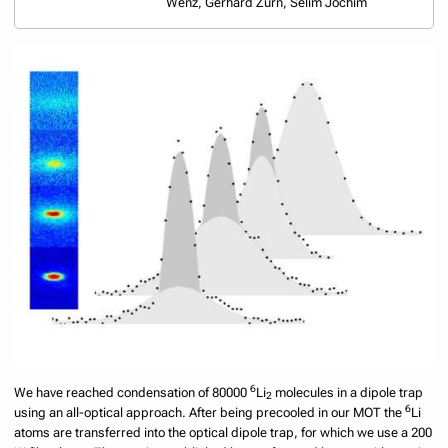
Wenz, Gerhard Zürn, Selim Jochim
6
We have reached condensation of 80000
Li
molecules in a dipole trap
2
6
using an all-optical approach. After being precooled in our MOT the
Li
atoms are transferred into the optical dipole trap, for which we use a 200