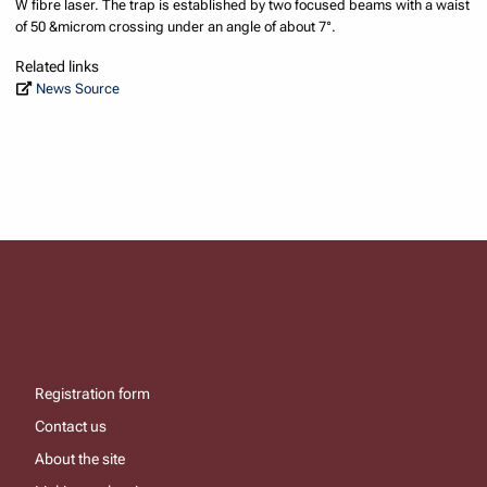
W fibre laser. The trap is established by two focused beams with a waist
of 50 &microm crossing under an angle of about 7°.
Related links
News Source
Registration form
Contact us
About the site