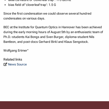
bias field of 'cloverleaf trap': 1.5 G
Since the first condensation we could observe several hundred
condensates on various days.
BEC at the Institute for Quantum Optics in Hannover has been achieved
during the early morning hours of August 5th by an enthusiastic team of
Ph.D.-students Kai Bongs and Sven Burger, diploma-student Nils
Bantleon, and post-docs Gerhard Birkl and Klaus Sengstock.
Wolfgang Ertmer"
Related links
News Source