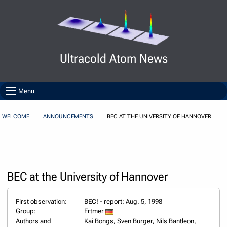
Skip to Content
Ultracold Atom News
Menu
WELCOME
ANNOUNCEMENTS
BEC AT THE UNIVERSITY OF HANNOVER
BEC at the University of Hannover
First observation:
BEC! - report: Aug. 5, 1998
Group:
Ertmer
Authors and
Kai Bongs, Sven Burger, Nils Bantleon,