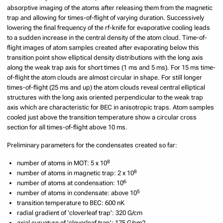
absorptive imaging of the atoms after releasing them from the magnetic
trap and allowing for times-of-flight of varying duration. Successively
lowering the final frequency of the rf-knife for evaporative cooling leads
to a sudden increase in the central density of the atom cloud. Time-of-
flight images of atom samples created after evaporating below this
transition point show elliptical density distributions with the long axis
along the weak trap axis for short times (1 ms and 5 ms). For 15 ms time-
of-flight the atom clouds are almost circular in shape. For still longer
times-of-flight (25 ms and up) the atom clouds reveal central elliptical
structures with the long axis oriented perpendicular to the weak trap
axis which are characteristic for BEC in anisotropic traps. Atom samples
cooled just above the transition temperature show a circular cross
section for all times-of-flight above 10 ms.
Preliminary parameters for the condensates created so far:
8
number of atoms in MOT: 5 x 10
8
number of atoms in magnetic trap: 2 x 10
6
number of atoms at condensation: 10
5
number of atoms in condensate: above 10
transition temperature to BEC: 600 nK
radial gradient of 'cloverleaf trap': 320 G/cm
axial curvature of 'cloverleaf trap': 175 G/cm2