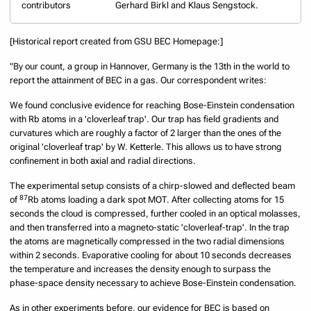
contributors
Gerhard Birkl and Klaus Sengstock.
[Historical report created from GSU BEC Homepage:]
"By our count, a group in Hannover, Germany is the 13th in the world to
report the attainment of BEC in a gas. Our correspondent writes:
We found conclusive evidence for reaching Bose-Einstein condensation
with Rb atoms in a 'cloverleaf trap'. Our trap has field gradients and
curvatures which are roughly a factor of 2 larger than the ones of the
original 'cloverleaf trap' by W. Ketterle. This allows us to have strong
confinement in both axial and radial directions.
The experimental setup consists of a chirp-slowed and deflected beam
87
of
Rb atoms loading a dark spot MOT. After collecting atoms for 15
seconds the cloud is compressed, further cooled in an optical molasses,
and then transferred into a magneto-static 'cloverleaf-trap'. In the trap
the atoms are magnetically compressed in the two radial dimensions
within 2 seconds. Evaporative cooling for about 10 seconds decreases
the temperature and increases the density enough to surpass the
phase-space density necessary to achieve Bose-Einstein condensation.
As in other experiments before, our evidence for BEC is based on