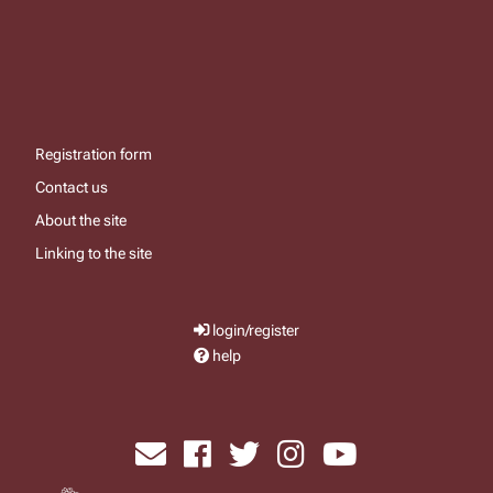
Registration form
Contact us
About the site
Linking to the site
login/register
help
send email
visit facebook page
visit x, formerly known as twitter
visit instagram
visit youtube