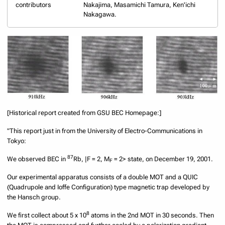
contributors
Nakajima, Masamichi Tamura, Ken'ichi
Nakagawa.
[Historical report created from GSU BEC Homepage:]
"This report just in from the University of Electro-Communications in
Tokyo:
87
We observed BEC in
Rb, |F = 2, M
= 2> state, on December 19, 2001.
F
Our experimental apparatus consists of a double MOT and a QUIC
(Quadrupole and Ioffe Configuration) type magnetic trap developed by
the Hansch group.
8
We first collect about 5 x 10
atoms in the 2nd MOT in 30 seconds. Then