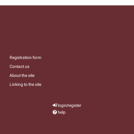
Registration form
Contact us
About the site
Linking to the site
login/register
help