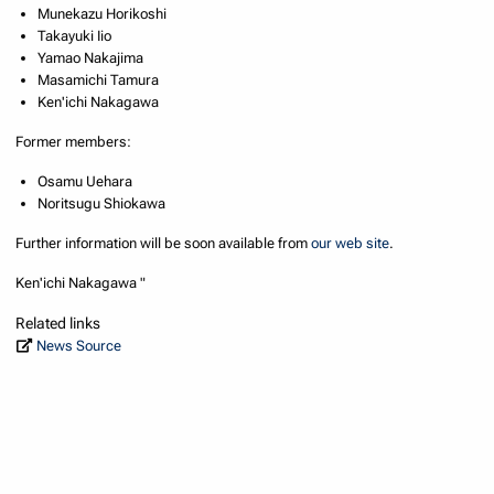
Munekazu Horikoshi
Takayuki Iio
Yamao Nakajima
Masamichi Tamura
Ken'ichi Nakagawa
Former members:
Osamu Uehara
Noritsugu Shiokawa
Further information will be soon available from
our web site
.
Ken'ichi Nakagawa "
Related links
News Source