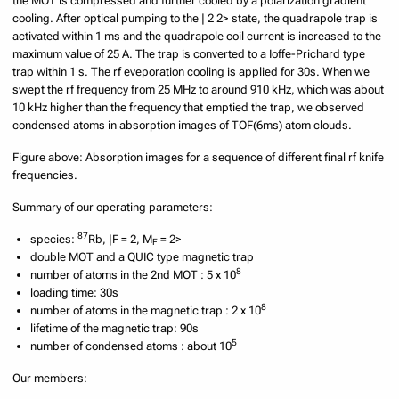
the MOT is compressed and further cooled by a polarization gradient
cooling. After optical pumping to the | 2 2> state, the quadrapole trap is
activated within 1 ms and the quadrapole coil current is increased to the
maximum value of 25 A. The trap is converted to a Ioffe-Prichard type
trap within 1 s. The rf eveporation cooling is applied for 30s. When we
swept the rf frequency from 25 MHz to around 910 kHz, which was about
10 kHz higher than the frequency that emptied the trap, we observed
condensed atoms in absorption images of TOF(6ms) atom clouds.
Figure above: Absorption images for a sequence of different final rf knife
frequencies.
Summary of our operating parameters:
87
species:
Rb, |F = 2, M
= 2>
F
double MOT and a QUIC type magnetic trap
8
number of atoms in the 2nd MOT : 5 x 10
loading time: 30s
8
number of atoms in the magnetic trap : 2 x 10
lifetime of the magnetic trap: 90s
5
number of condensed atoms : about 10
Our members: