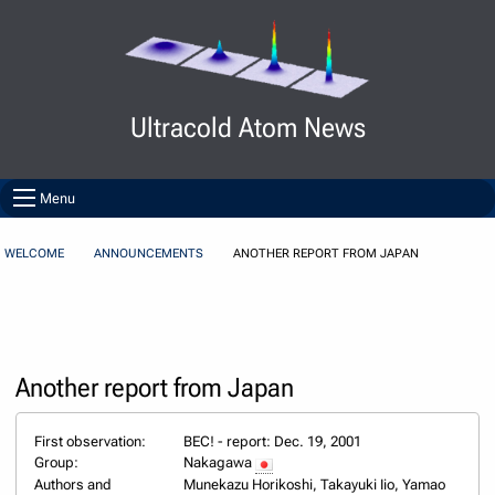
Skip to Content
Ultracold Atom News
Menu
WELCOME
ANNOUNCEMENTS
ANOTHER REPORT FROM JAPAN
Another report from Japan
First observation:
BEC! - report: Dec. 19, 2001
Group:
Nakagawa
Authors and
Munekazu Horikoshi, Takayuki Iio, Yamao