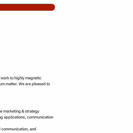
s work to highly magnetic
tum matter. We are pleased to
ine marketing & strategy
ing applications, communication
and communication, and