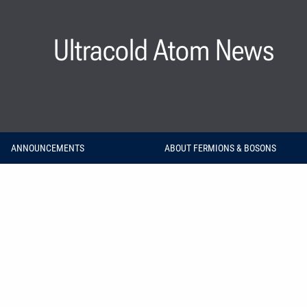
Ultracold Atom News
ANNOUNCEMENTS
ABOUT FERMIONS & BOSONS