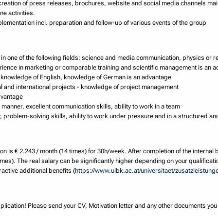
creation of press releases, brochures, website and social media channels ma
ne activities.
lementation incl. preparation and follow-up of various events of the group
in one of the following fields: science and media communication, physics or r
erience in marketing or comparable training and scientific management is an 
ent knowledge of English, knowledge of German is an advantage
nal and international projects - knowledge of project management
dvantage
manner, excellent communication skills, ability to work in a team
ity, problem-solving skills, ability to work under pressure and in a structured a
on is € 2.243 / month (14 times) for 30h/week. After completion of the internal 
imes). The real salary can be significantly higher depending on your qualificati
active additional benefits (
https://www.uibk.ac.at/universitaet/zusatzleistung
plication! Please send your CV, Motivation letter and any other documents yo