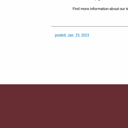
Find more information about our 
posted: Jan. 25, 2023