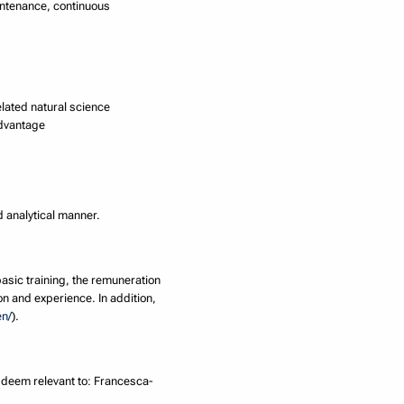
intenance, continuous
elated natural science
advantage
nd analytical manner.
basic training, the remuneration
on and experience. In addition,
en/
).
u deem relevant to: Francesca-