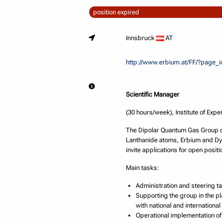
position expired
Innsbruck
AT
http://www.erbium.at/FF/?page_
Scientific Manager
(30 hours/week), Institute of Expe
The Dipolar Quantum Gas Group of 
Lanthanide atoms, Erbium and Dys
invite applications for open positi
Main tasks:
Administration and steering ta
Supporting the group in the p
with national and internationa
Operational implementation of 