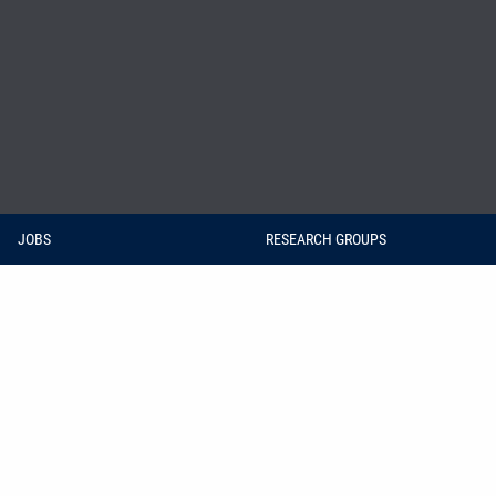
JOBS
RESEARCH GROUPS