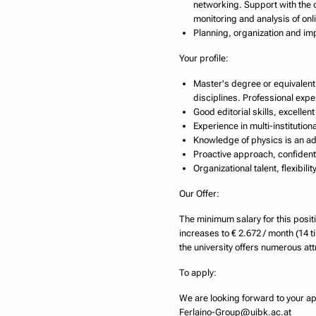
networking. Support with the 
monitoring and analysis of onli
Planning, organization and imp
Your profile:
Master's degree or equivalent 
disciplines. Professional exp
Good editorial skills, excell
Experience in multi-institutio
Knowledge of physics is an a
Proactive approach, confident 
Organizational talent, flexibil
Our Offer:
The minimum salary for this positi
increases to € 2.672 / month (14 t
the university offers numerous attr
To apply:
We are looking forward to your ap
Ferlaino-Group@uibk.ac.at