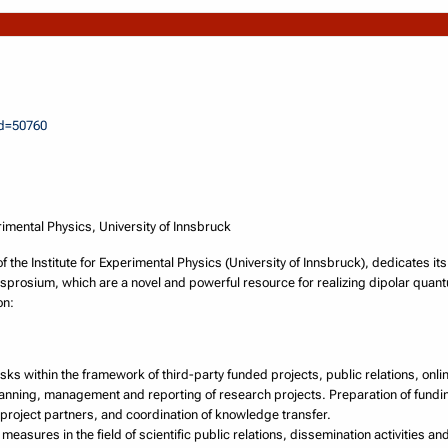
id=50760
rimental Physics, University of Innsbruck
the Institute for Experimental Physics (University of Innsbruck), dedicates it
prosium, which are a novel and powerful resource for realizing dipolar quan
on:
sks within the framework of third-party funded projects, public relations, onl
lanning, management and reporting of research projects. Preparation of fund
l project partners, and coordination of knowledge transfer.
measures in the field of scientific public relations, dissemination activities 