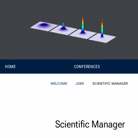
Skip to Content
HOME
CONFERENCES
WELCOME
JOBS
SCIENTIFIC MANAGER
Scientific Manager