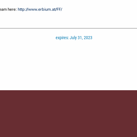
team here:
http://www.erbium.at/FF/
expires: July 31, 2023