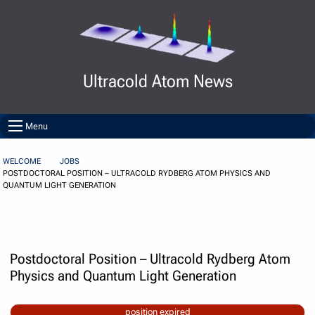
Skip to Content
Ultracold Atom News
Menu
WELCOME
JOBS
POSTDOCTORAL POSITION – ULTRACOLD RYDBERG ATOM PHYSICS AND
QUANTUM LIGHT GENERATION
Postdoctoral Position – Ultracold Rydberg Atom
Physics and Quantum Light Generation
position expired