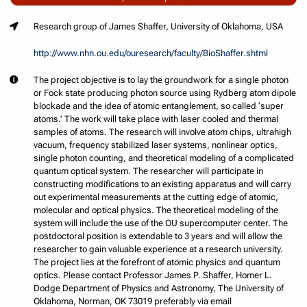
Research group of James Shaffer, University of Oklahoma, USA
http://www.nhn.ou.edu/ouresearch/faculty/BioShaffer.shtml
The project objective is to lay the groundwork for a single photon
or Fock state producing photon source using Rydberg atom dipole
blockade and the idea of atomic entanglement, so called ‘super
atoms.’ The work will take place with laser cooled and thermal
samples of atoms. The research will involve atom chips, ultrahigh
vacuum, frequency stabilized laser systems, nonlinear optics,
single photon counting, and theoretical modeling of a complicated
quantum optical system. The researcher will participate in
constructing modifications to an existing apparatus and will carry
out experimental measurements at the cutting edge of atomic,
molecular and optical physics. The theoretical modeling of the
system will include the use of the OU supercomputer center. The
postdoctoral position is extendable to 3 years and will allow the
researcher to gain valuable experience at a research university.
The project lies at the forefront of atomic physics and quantum
optics. Please contact Professor James P. Shaffer, Homer L.
Dodge Department of Physics and Astronomy, The University of
Oklahoma, Norman, OK 73019 preferably via email