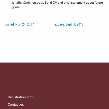
(shaffer@nhn.ou.edu). Send CV and brief statement about future
goals.
posted: Nov. 24, 2017
expires: Sept. 1, 2012
Registration form
Contact us