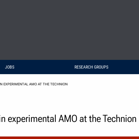
JOBS
RESEARCH GROUPS
N EXPERIMENTAL AMO AT THE TECHNION
 in experimental AMO at the Technion