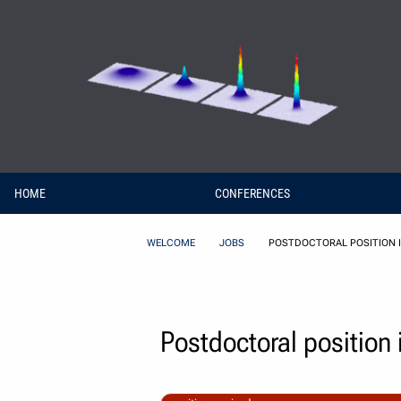
Skip to Content
HOME
CONFERENCES
WELCOME
JOBS
POSTDOCTORAL POSITION I
Postdoctoral position