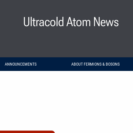
Ultracold Atom News
ANNOUNCEMENTS
ABOUT FERMIONS & BOSONS