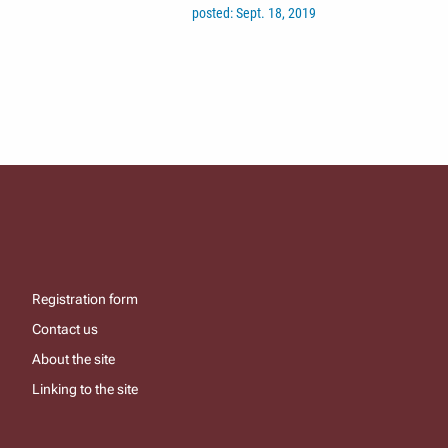
posted: Sept. 18, 2019
Registration form
Contact us
About the site
Linking to the site