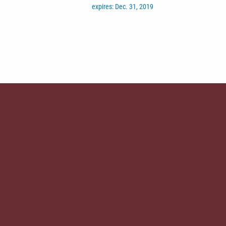
expires: Dec. 31, 2019