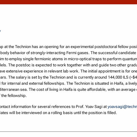
/
 at the Technion has an opening for an experimental postdoctoral fellow posit
ody behavior of strongly-interacting Fermi gases. The successful candidate w
im to employ single fermionic atoms in micro-optical traps to perform quan
odels. The postdoc is expected to work together with and guide two other gra
e extensive experience in relevant lab work. The initial appointment is for one 
ars. The salary is set by the Technion and is currently around 144,000 ILS (~$40
for internal and external fellowships. The Technion is situated in Haifa, a livel
terranean sea. The cost of living in Haifa is quite affordable, with an average
 the fellowship.
ntact information for several references to Prof. Yoav Sagi at
yoavsagi@techni
ates will be interviewed on a rolling basis until the position is filled.