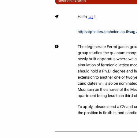
position expired
Haifa
IL
https://phsites.technion.ac.il/sagi
The degenerate Fermi gases group
group studies the quantum many-b
newly built apparatus where we a
simulation of fermionic lattice m
should hold a Ph.D. degree and hav
extension to another one or two ye
candidates will also be nominated 
Mountain on the shores of the Medi
apartment being less than third of
To apply, please send a CV and co
the position is flexible, and candid