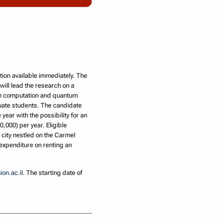
ion available immediately. The
ill lead the research on a
tum computation and quantum
duate students. The candidate
year with the possibility for an
,000) per year. Eligible
y city nestled on the Carmel
 expenditure on renting an
on.ac.il
. The starting date of