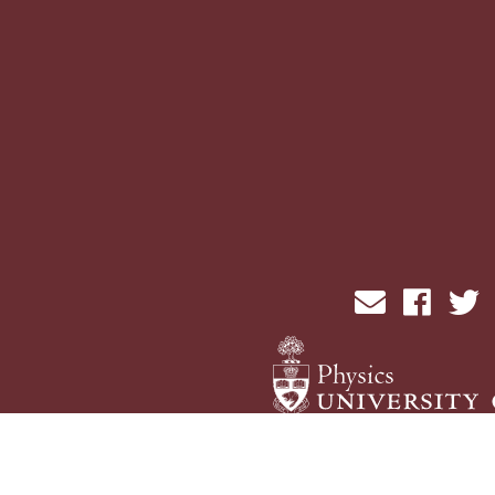
send email
visit fac
vi
Physics Computing Services © 2026