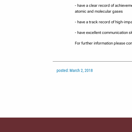
- have a clear record of achieveme
atomic and molecular gases
- have a track record of high-imp
- have excellent communication sk
For further information please c
posted: March 2, 2018