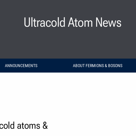
Ultracold Atom News
ANNOUNCEMENTS
ABOUT FERMIONS & BOSONS
acold atoms &