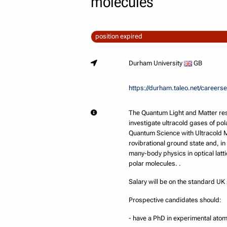
molecules
position expired
Durham University
GB
https://durham.taleo.net/caree
The Quantum Light and Matter res
investigate ultracold gases of po
Quantum Science with Ultracold M
rovibrational ground state and, in
many-body physics in optical latti
polar molecules. .
Salary will be on the standard U
Prospective candidates should:
- have a PhD in experimental ato