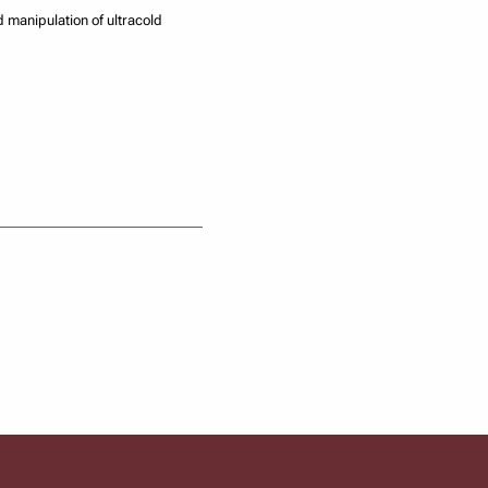
d manipulation of ultracold