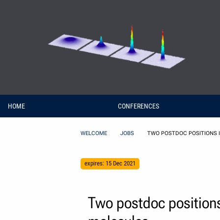
Skip to Content
HOME
CONFERENCES
WELCOME
JOBS
TWO POSTDOC POSITIONS 
expires: 15 Dec 2021
Two postdoc positions