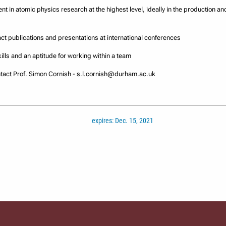
nt in atomic physics research at the highest level, ideally in the production an
act publications and presentations at international conferences
ills and an aptitude for working within a team
ontact Prof. Simon Cornish - s.l.cornish@durham.ac.uk
expires: Dec. 15, 2021