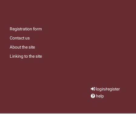
Registration form
Contact us
About the site
Linking to the site
login/register
help