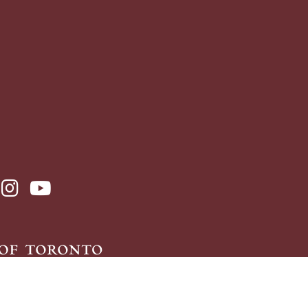
ebook page
sit x, formerly known as twitter
visit instagram
visit youtube