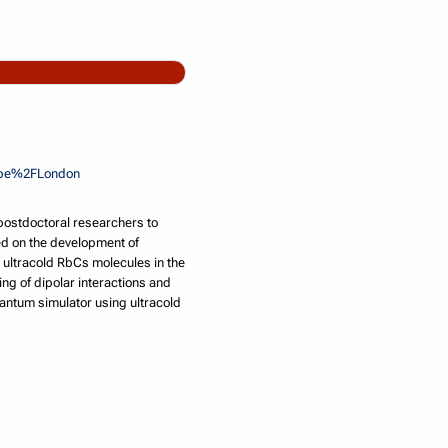
rope%2FLondon
postdoctoral researchers to
sed on the development of
 ultracold RbCs molecules in the
ing of dipolar interactions and
quantum simulator using ultracold