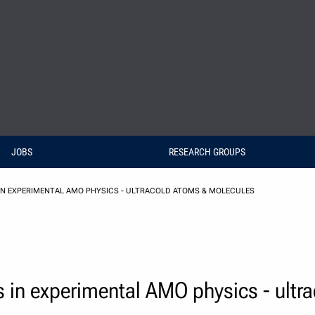
JOBS
RESEARCH GROUPS
IN EXPERIMENTAL AMO PHYSICS - ULTRACOLD ATOMS & MOLECULES
 in experimental AMO physics - ultr