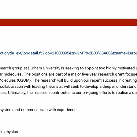
rsection/du_ext/jobdetail.ftl?job=21000895&tz=GMT%2B00%3A00&tzname=Eu
earch group at Durham University is seeking to appoint two highly motivated 
lar molecules. The positions are part of a major five-year research grant focu
olecules (QSUM). The research will build upon our recent success in creating
 collaboration with leading theorists, will seek to develop a deeper understand
ces. Ultimately, the research contributes to our on-going efforts to realise a 
K system and commensurate with experience.
mic physics