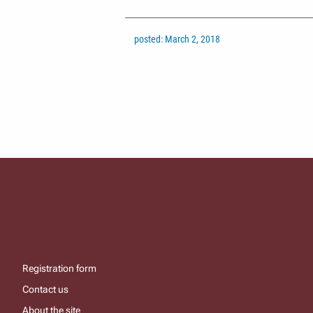
posted: March 2, 2018
Registration form
Contact us
About the site