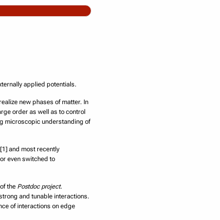
ernally applied potentials.
 realize new phases of matter. In
rge order as well as to control
ng microscopic understanding of
 [1] and most recently
or even switched to
 of the
Postdoc project
.
 strong and tunable interactions.
nce of interactions on edge