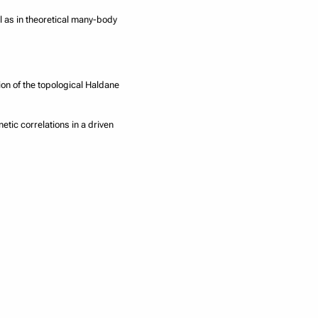
l as in theoretical many-body
ion of the topological Haldane
tic correlations in a driven