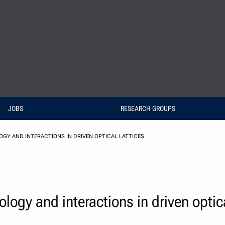
JOBS
RESEARCH GROUPS
GY AND INTERACTIONS IN DRIVEN OPTICAL LATTICES
ogy and interactions in driven optica