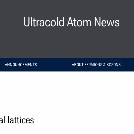
Ultracold Atom News
ANNOUNCEMENTS
ABOUT FERMIONS & BOSONS
l lattices