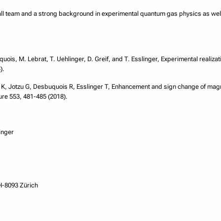
mall team and a strong background in experimental quantum gas physics as wel
uois, M. Lebrat, T. Uehlinger, D. Greif, and T. Esslinger, Experimental realizat
).
 K, Jotzu G, Desbuquois R, Esslinger T, Enhancement and sign change of magne
e 553, 481-485 (2018).
inger
H-8093 Zürich