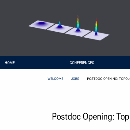
Skip to Content
HOME
CONFERENCES
WELCOME
JOBS
POSTDOC OPENING: TOPOLO
Postdoc Opening: Topol