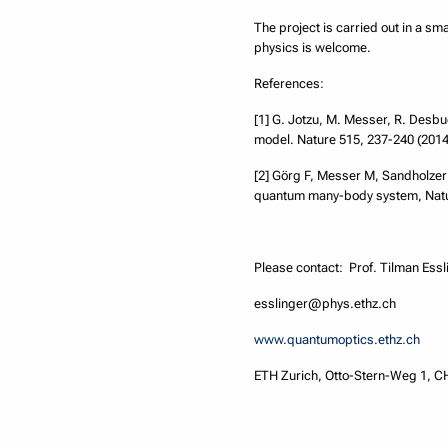
The project is carried out in a s
physics is welcome.
References:
[1] G. Jotzu, M. Messer, R. Desbuq
model. Nature 515, 237-240 (2014
[2] Görg F, Messer M, Sandholzer
quantum many-body system, Natur
Please contact: Prof. Tilman Essl
esslinger@phys.ethz.ch
www.quantumoptics.ethz.ch
ETH Zurich, Otto-Stern-Weg 1, C