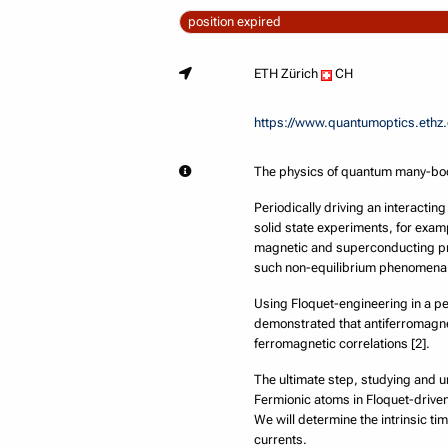
position expired
ETH Zürich
CH
https://www.quantumoptics.ethz
The physics of quantum many-body 
Periodically driving an interactin
solid state experiments, for exam
magnetic and superconducting pro
such non-equilibrium phenomena a
Using Floquet-engineering in a pe
demonstrated that antiferromagne
ferromagnetic correlations [2].
The ultimate step, studying and u
Fermionic atoms in Floquet-driven 
We will determine the intrinsic t
currents.