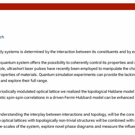
.ch
systems is determined by the interaction between its constituents and by ext
g quantum system offers the possibility to coherently control its properties and
ple, ultrashort laser pulses have recently been employed to manipulate the cha
perties of materials. Quantum simulation experiments can provide the lacki
nd explore their full range.
riodically modulated optical lattice we realized the topological Haldane model
tic spin-spin correlations in a driven Fermi-Hubbard model can be enhanced 
nderstanding the interplay between interactions and topology, will be the core
optical lattices with topologically non-trivial structures will be combined with
ime-scales of the system, explore novel phase diagrams and measure the influe