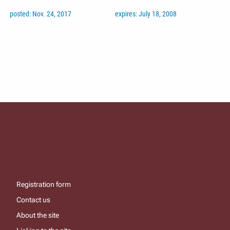
posted: Nov. 24, 2017
expires: July 18, 2008
Registration form
Contact us
About the site