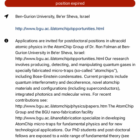
position expired
Ben-Gurion University, Be'er Sheva, Israel
http://www.bgu.ac.il/atomchip/opportunities.html
Applications are invited for postdoctoral positions in ultracold
atomic physics in the AtomChip Group of Dr. Ron Folman at Ben-
Gurion University in Be’er Sheva, Israel:
http://www.bgu.ac.il/atomchip/opportunities.html Our research
involves producing, detecting, and manipulating quantum gases in
specially fabricated micro-traps (so-called “atomchips”),
including Bose-Einstein condensates. Current projects include
quantum interferometry and decoherence, novel atomchip
materials and configurations (including superconductors),
integrated photonics and molecular wires. For recent
contributions see:
http://www.bgu.ac.il/atomchip/physics/papers.htm The AtomChip
Group and the BGU nano-fabrication facility
http://www.bgu.ac.il/nanofabrication specialize in developing
AtomChip micro-traps for fundamental physics and for new
technological applications. Our PhD students and post-doctoral
fellows are exposed to a wide range of fundamental theory (see