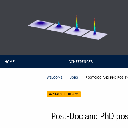
Skip to Content
HOME
CONFERENCES
WELCOME
JOBS
POST-DOC AND PHD POSITIO
expires: 01 Jan 2024
Post-Doc and PhD posit