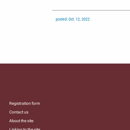
posted: Oct. 12, 2022
Registration form
Contact us
About the site
Linking to the site