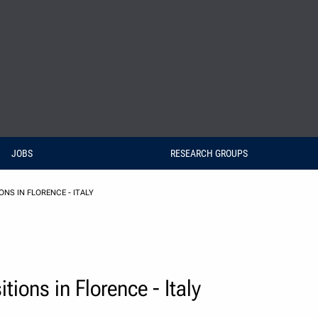
JOBS
RESEARCH GROUPS
NS IN FLORENCE - ITALY
ions in Florence - Italy