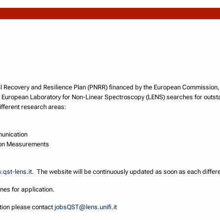
ional Recovery and Resilience Plan (PNRR) financed by the European Commissio
 European Laboratory for Non-Linear Spectroscopy (LENS) searches for outst
fferent research areas:
unication
ion Measurements
qst-lens.it
. The website will be continuously updated as soon as each differen
ines for application.
ation please contact
jobsQST@lens.unifi.it