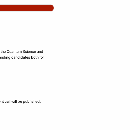
n, the Quantum Science and
anding candidates both for
t call will be published.