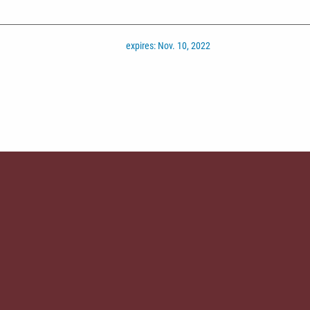
expires: Nov. 10, 2022