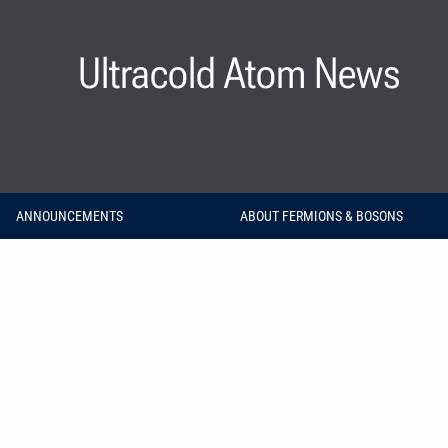
Ultracold Atom News
ANNOUNCEMENTS
ABOUT FERMIONS & BOSONS