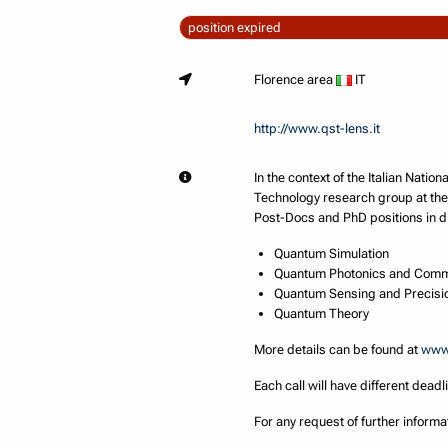
position expired
Florence area
IT
http://www.qst-lens.it
In the context of the Italian Nat
Technology research group at the
Post-Docs and PhD positions in di
Quantum Simulation
Quantum Photonics and Comm
Quantum Sensing and Precis
Quantum Theory
More details can be found at
www.
Each call will have different deadl
For any request of further inform