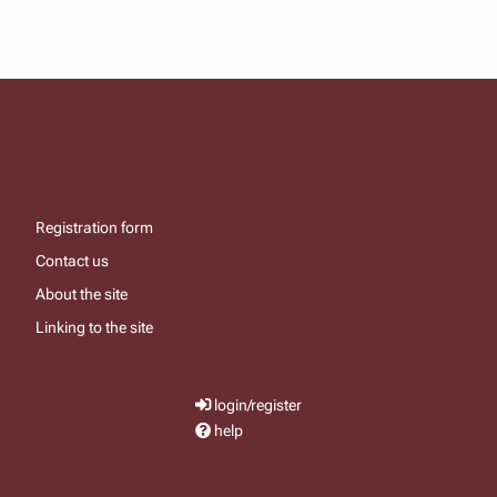
Registration form
Contact us
About the site
Linking to the site
login/register
help