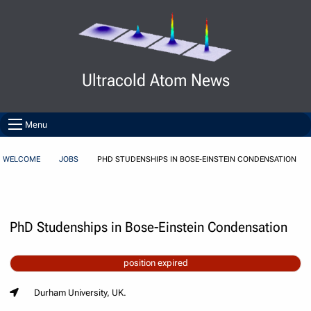
Skip to Content
Ultracold Atom News
Menu
WELCOME
JOBS
PHD STUDENSHIPS IN BOSE-EINSTEIN CONDENSATION
PhD Studenships in Bose-Einstein Condensation
position expired
Durham University, UK.