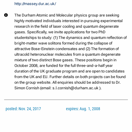
http://massey.dur.ac.uk/
The Durham Atomic and Molecular physics group are seeking
highly motivated individuals interested in pursuing experimental
research in the field of laser cooling and quantum degenerate
gases. Specifically, we invite applications for two PhD
studentships to study: (1) The dynamics and quantum reflection of
bright-matter wave solitons formed during the collapse of
attractive Bose-Einstein condensates and (2) The formation of
ultracold heteronuclear molecules from a quantum degenerate
mixture of two distinct Bose gases. These positions begin in
October 2008, are funded for the full three-and-a-half year
duration of the UK graduate program and are open to candidates
from the UK and EU. Further details on both projects can be found
on the group website. All enquiries should be addressed to Dr.
Simon Cornish (email: s.l.cornish@durham.ac.uk ).
posted: Nov. 24, 2017
expires: Aug. 1, 2008