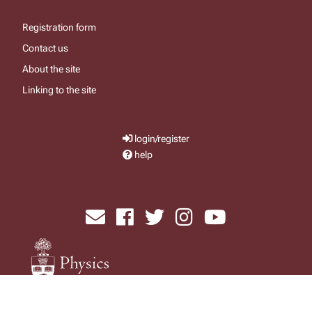
Registration form
Contact us
About the site
Linking to the site
login/register
help
send email
visit facebook page
visit x, formerly known as twitter
visit instagram
visit youtube