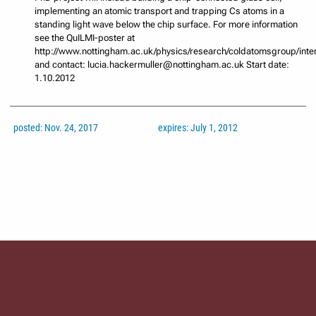
implementing an atomic transport and trapping Cs atoms in a
standing light wave below the chip surface. For more information
see the QuILMI-poster at
http://www.nottingham.ac.uk/physics/research/coldatomsgroup/inte
and contact: lucia.hackermuller@nottingham.ac.uk Start date:
1.10.2012
posted: Nov. 24, 2017
expires: July 1, 2012