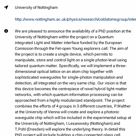
University of Nottingham
http://www.nottingham.ac.uk/physics/research/coldatomsgroup/inte
We are pleased to announce the availability of a PhD position at the
University of Nottingham within the project on a Quantum
integrated Light and Matter interface funded by the European
Comission through the Fet-open Young explorers call. The aim of
the project is to create a single device, which permits to
manipulate, store and control light on a single photon level using
tailored quantum matter. Specifically, we will implement a three-
dimensional optical lattice on an atom chip together with
sophisticated waveguides for single-photon manipulation and
detection, all integrated on the very same chip. Our vision is that
this device becomes the centrepiece of novel hybrid light-matter
networks, with which quantum information processing can be
approached from a highly modularized standpoint. The project
combines the efforts of 4 groups in 3 different countries, P.Walther
at the University of Vienna will create and explore a photonic
waveguide chip which will be included in the experimental setup at
the University of Nottingham, I.Lesanovsky (Nottingham) and
T.Pohl (Dresden) will explore the underlying theory. In detail this
PhD project will include building a chip-connected glass cell,