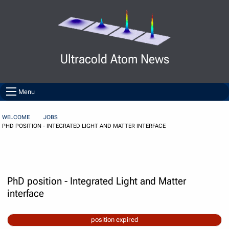
Skip to Content
Ultracold Atom News
Menu
WELCOME
JOBS
PHD POSITION - INTEGRATED LIGHT AND MATTER INTERFACE
PhD position - Integrated Light and Matter
interface
position expired