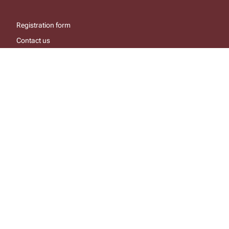
Registration form
Contact us
About the site
Linking to the site
login/register
help
send email
visit facebook page
visit x, formerly known as twitter
visit instagram
visit youtube