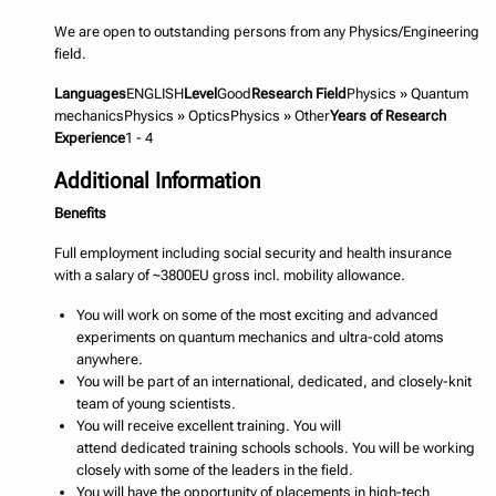
We are open to outstanding persons from any Physics/Engineering
field.
Languages
ENGLISH
Level
Good
Research Field
Physics » Quantum
mechanicsPhysics » OpticsPhysics » Other
Years of Research
Experience
1 - 4
Additional Information
Benefits
Full employment including social security and health insurance
with a salary of ~3800EU gross incl. mobility allowance.
You will work on some of the most exciting and advanced
experiments on quantum mechanics and ultra-cold atoms
anywhere.
You will be part of an international, dedicated, and closely-knit
team of young scientists.
You will receive excellent training. You will
attend dedicated training schools schools. You will be working
closely with some of the leaders in the field.
You will have the opportunity of placements in high-tech