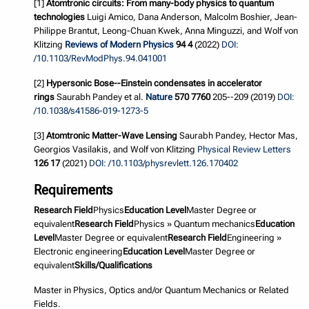
[1]
Atomtronic circuits: From many-body physics to quantum
technologies
Luigi Amico, Dana Anderson, Malcolm Boshier, Jean-
Philippe Brantut, Leong-Chuan Kwek, Anna Minguzzi, and Wolf von
Klitzing
Reviews of Modern Physics
94 4
(2022)
DOI:
/10.1103/RevModPhys.94.041001
[2]
Hypersonic Bose--Einstein condensates in accelerator
rings
Saurabh Pandey et al.
Nature
570 7760
205--209 (2019)
DOI:
/10.1038/s41586-019-1273-5
[3]
Atomtronic Matter-Wave Lensing
Saurabh Pandey, Hector Mas,
Georgios Vasilakis, and Wolf von Klitzing
Physical Review Letters
126 17
(2021)
DOI: /10.1103/physrevlett.126.170402
Requirements
Research Field
Physics
Education Level
Master Degree or
equivalent
Research Field
Physics » Quantum mechanics
Education
Level
Master Degree or equivalent
Research Field
Engineering »
Electronic engineering
Education Level
Master Degree or
equivalent
Skills/Qualifications
Master in Physics, Optics and/or Quantum Mechanics or Related
Fields.