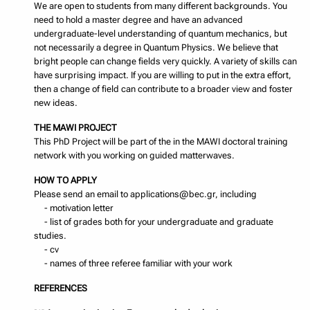
We are open to students from many different backgrounds. You
need to hold a master degree and have an advanced
undergraduate-level understanding of quantum mechanics, but
not necessarily a degree in Quantum Physics. We believe that
bright people can change fields very quickly. A variety of skills can
have surprising impact. If you are willing to put in the extra effort,
then a change of field can contribute to a broader view and foster
new ideas.
THE MAWI PROJECT
This PhD Project will be part of the in the MAWI doctoral training
network with you working on guided matterwaves.
HOW TO APPLY
Please send an email to applications@bec.gr, including
- motivation letter
- list of grades both for your undergraduate and graduate
studies.
- cv
- names of three referee familiar with your work
REFERENCES