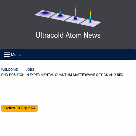
Skip to Content
Ultracold Atom News
Menu
WELCOME
JOBS
PHD POSITION IN EXPERIMENTAL QUANTUM MATTERWAVE OPTICS AND BEC
expires: 01 Sep 2024