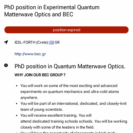
PhD position in Experimental Quantum
Matterwave Optics and BEC
position expired
IESL-FORTH (Crete)
GR
http://www.bec.gr
PhD position in Quantum Matterwave Optics.
WHY JOIN OUR BEC GROUP ?
You will work on some of the most exciting and advanced
experiments on quantum mechanics and ultra-cold atoms
anywhere.
You will be part of an international, dedicated, and closely-knit
team of young scientists.
You will receive excellent training. You will
attend dedicated training schools schools. You will be working
closely with some of the leaders in the field.