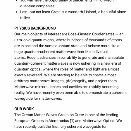
You will have the opportunity of placements in high-tech
quantum companies
Last, but not least Crete is a wonderful island, a beautiful place
to live
PHYSICS BACKGROUND
Our main objects of interest are Bose-Einstein Condensates -- an
ultra-cold quantum gas, where hundreds of thousands of atoms
are in one and the same quantum state and behave more like a
huge quantum-coherent matterwave than like individual
atoms. Recent advances in our ability to generate and manipulate
quantum-coherent matterwaves is now ushering in a new era of
quantum optics, where the roles of matter and light are almost
exactly reversed. We are starting to be able to create almost
arbitrary matterwave-images, (de)magnify, and project them.
Matterwave mirrors, lenses and cavities are rapidly becoming
reality. We have recently even been able to demonstrate a coherent
waveguide for matterwaves.
OUR WORK
The Cretan Matter Waves Group on Crete is one of the leading
European Groups in Atomtronics [1] and Matterwave Optics. We
have recently built the first fully coherent waveguide for