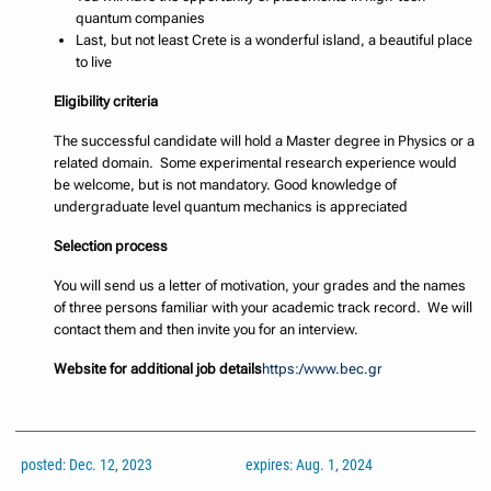
quantum companies
Last, but not least Crete is a wonderful island, a beautiful place
to live
Eligibility criteria
The successful candidate will hold a Master degree in Physics or a
related domain. Some experimental research experience would
be welcome, but is not mandatory. Good knowledge of
undergraduate level quantum mechanics is appreciated
Selection process
You will send us a letter of motivation, your grades and the names
of three persons familiar with your academic track record. We will
contact them and then invite you for an interview.
Website for additional job details
https:/www.bec.gr
posted: Dec. 12, 2023
expires: Aug. 1, 2024