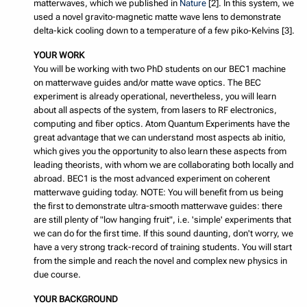
matterwaves, which we published in
Nature
[2]. In this system, we
used a novel gravito-magnetic matte wave lens to demonstrate
delta-kick cooling down to a temperature of a few piko-Kelvins [3].
YOUR WORK
You will be working with two PhD students on our BEC1 machine
on matterwave guides and/or matte wave optics. The BEC
experiment is already operational, nevertheless, you will learn
about all aspects of the system, from lasers to RF electronics,
computing and fiber optics. Atom Quantum Experiments have the
great advantage that we can understand most aspects ab initio,
which gives you the opportunity to also learn these aspects from
leading theorists, with whom we are collaborating both locally and
abroad. BEC1 is the most advanced experiment on coherent
matterwave guiding today. NOTE: You will benefit from us being
the first to demonstrate ultra-smooth matterwave guides: there
are still plenty of "low hanging fruit", i.e. 'simple' experiments that
we can do for the first time. If this sound daunting, don't worry, we
have a very strong track-record of training students. You will start
from the simple and reach the novel and complex new physics in
due course.
YOUR BACKGROUND