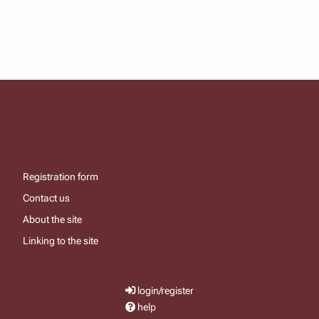
Registration form
Contact us
About the site
Linking to the site
login/register
help