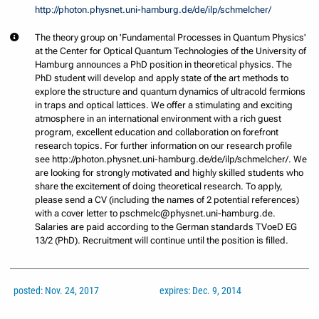
http://photon.physnet.uni-hamburg.de/de/ilp/schmelcher/
The theory group on 'Fundamental Processes in Quantum Physics'
at the Center for Optical Quantum Technologies of the University of
Hamburg announces a PhD position in theoretical physics. The
PhD student will develop and apply state of the art methods to
explore the structure and quantum dynamics of ultracold fermions
in traps and optical lattices. We offer a stimulating and exciting
atmosphere in an international environment with a rich guest
program, excellent education and collaboration on forefront
research topics. For further information on our research profile
see http://photon.physnet.uni-hamburg.de/de/ilp/schmelcher/. We
are looking for strongly motivated and highly skilled students who
share the excitement of doing theoretical research. To apply,
please send a CV (including the names of 2 potential references)
with a cover letter to pschmelc@physnet.uni-hamburg.de.
Salaries are paid according to the German standards TVoeD EG
13/2 (PhD). Recruitment will continue until the position is filled.
posted: Nov. 24, 2017
expires: Dec. 9, 2014