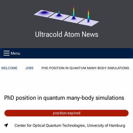
Skip to Content
Ultracold Atom News
Menu
WELCOME
JOBS
PHD POSITION IN QUANTUM MANY-BODY SIMULATIONS
PhD position in quantum many-body simulations
position expired
Center for Optical Quantum Technologies, University of Hamburg