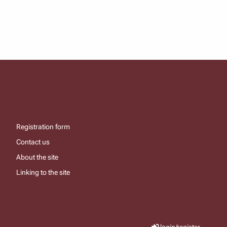
Registration form
Contact us
About the site
Linking to the site