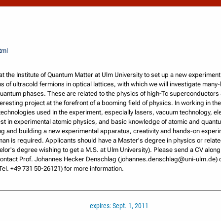
tml
at the Institute of Quantum Matter at Ulm University to set up a new experimen
 of ultracold fermions in optical lattices, with which we will investigate many
quantum phases. These are related to the physics of high-Tc superconductors 
eresting project at the forefront of a booming field of physics. In working in th
echnologies used in the experiment, especially lasers, vacuum technology, el
rest in experimental atomic physics, and basic knowledge of atomic and quant
ning and building a new experimental apparatus, creativity and hands-on experi
n is required. Applicants should have a Master's degree in physics or related
elor's degree wishing to get a M.S. at Ulm University). Please send a CV along 
 Contact Prof. Johannes Hecker Denschlag (johannes.denschlag@uni-ulm.de) o
el. +49 731 50-26121) for more information.
expires: Sept. 1, 2011