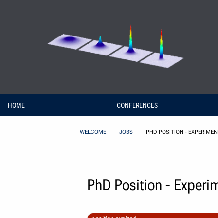
Skip to Content
HOME
CONFERENCES
WELCOME
JOBS
PHD POSITION - EXPERIME
PhD Position - Experi