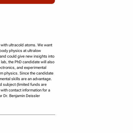
t with ultracold atoms. We want
-body physics at ultralow
and could give new insights into
e lab, the PhD candidate will also
ectronics, and experimental
um physics. Since the candidate
mental skills are an advantage.
 subject (limited funds are
with contact information for a
r Dr. Benjamin Deissler