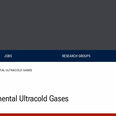
JOBS
RESEARCH GROUPS
NTAL ULTRACOLD GASES
mental Ultracold Gases