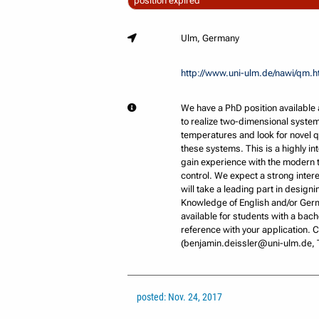
position expired
Ulm, Germany
http://www.uni-ulm.de/nawi/qm.h
We have a PhD position available 
to realize two-dimensional systems
temperatures and look for novel 
these systems. This is a highly int
gain experience with the modern t
control. We expect a strong inte
will take a leading part in desig
Knowledge of English and/or Germa
available for students with a bach
reference with your application.
(benjamin.deissler@uni-ulm.de, T
posted: Nov. 24, 2017