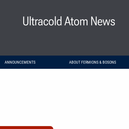
Ultracold Atom News
ANNOUNCEMENTS
ABOUT FERMIONS & BOSONS