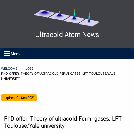
Skip to Content
Ultracold Atom News
Menu
WELCOME
JOBS
PHD OFFER, THEORY OF ULTRACOLD FERMI GASES, LPT TOULOUSE/YALE
UNIVERSITY
expires: 01 Sep 2021
PhD offer, Theory of ultracold Fermi gases, LPT
Toulouse/Yale university