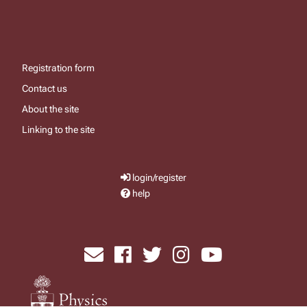
Registration form
Contact us
About the site
Linking to the site
login/register
help
send email
visit facebook page
visit x, formerly known as twitter
visit instagram
visit youtube