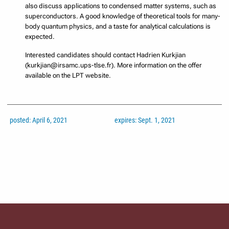
also discuss applications to condensed matter systems, such as
superconductors. A good knowledge of theoretical tools for many-
body quantum physics, and a taste for analytical calculations is
expected.
Interested candidates should contact Hadrien Kurkjian
(kurkjian@irsamc.ups-tlse.fr). More information on the offer
available on the LPT website.
posted: April 6, 2021
expires: Sept. 1, 2021