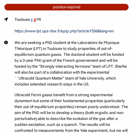
position expired
Toulouse
FR
https://www.lpt.ups-tlse.fr/spip.php?article1556&lang=en
We are seeking a PhD student at the Laboratoire de Physique
Théorique (LPT) in Toulouse to study properties of out-of-
equilibrium quantum gases. The doctoral student will be funded
by a 3-year PhD grant of the French governement and will be
hosted by the "Strongly-interacting fermions" team of LPT. She/he
will also be part of a collaboration with the experimental
``Ultracold Quantum Matter’’ team of Yale University, which
includes extended research stays in the US.
Ultracold Fermi gases benefit from a strong experimental
dynamism but some of their fundamental properties (particularly
their out-of-equilibrium properties) remain poorly understood. The
aim of the PhD will be to develop a theory (both ergodic and non-
perturbative) able to describe the evolution of the gas after a
sudden excitation, such as a quench. The results will be
confronted to measurements from the Yale experiment, but we will