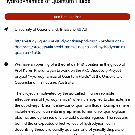
Hydrodynamics of Quantum Fluids
position expired
University of Queensland, Brisbane
AU
https://study.uq.edu.au/study-options/phd-mphil-professional-
doctorate/projects/ultracold-atomic-gases-and-hydrodynamics-
quantum-fluids
We have an opening of a theoretical PhD position in the group of
Prof Karen Kheruntsyan to work on the ARC Discovery Project
project "Hydrodynamics of Quantum Fluids” at the University of
Queensland in Brisbane, Australia.
The project is motivated by the so-called ``unreasonable
effectiveness of hydrodynamics" when it is applied to characterise
the out-of-equilibrium behaviour of quantum fluids. Examples here
include electron currents in graphene, formation of quark-gluon
plasma, and dynamics of ultra-cold quantum gases. The reasons
behind the unexpected effectiveness of hydrodynamics in
describing these profoundly quantum and physically disparate