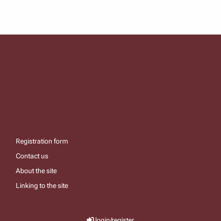
Registration form
Contact us
About the site
Linking to the site
login/register