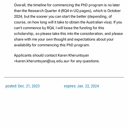
Overall, the timeline for commencing the PhD program is no later
than the Research Quarter 4 (RQ4 in UQ pages), which is October
2024, but the sooner you can start the better (depending, of
course, on how long will it take to obtain the Australian visa). If you
can't commence by RQ4, I will loose the funding for this
scholarship, so please take this into the consideration, and please
share with me your own thought and expectations about your
availability for commencing this PhD program.
Applicants should contact Karen Kheruntsyan
<karen.kheruntsyan@uq.edu.au> for any questions.
posted: Dec. 21, 2023
expires: Jan. 22, 2024