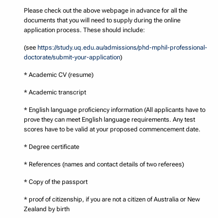
Please check out the above webpage in advance for all the
documents that you will need to supply during the online
application process. These should include:
(see
https://study.uq.edu.au/admissions/phd-mphil-professional-
doctorate/submit-your-application
)
* Academic CV (resume)
* Academic transcript
* English language proficiency information (All applicants have to
prove they can meet English language requirements. Any test
scores have to be valid at your proposed commencement date.
* Degree certificate
* References (names and contact details of two referees)
* Copy of the passport
* proof of citizenship, if you are not a citizen of Australia or New
Zealand by birth