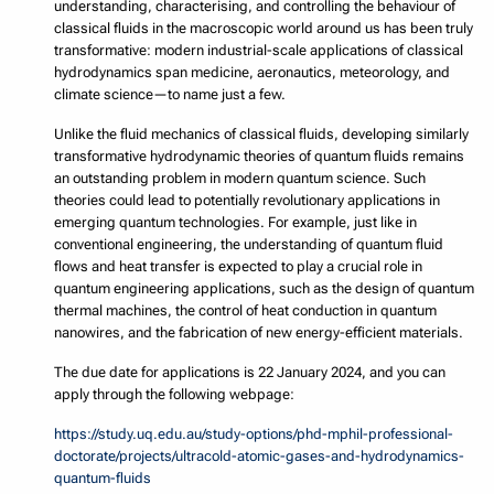
understanding, characterising, and controlling the behaviour of
classical fluids in the macroscopic world around us has been truly
transformative: modern industrial-scale applications of classical
hydrodynamics span medicine, aeronautics, meteorology, and
climate science—to name just a few.
Unlike the fluid mechanics of classical fluids, developing similarly
transformative hydrodynamic theories of quantum fluids remains
an outstanding problem in modern quantum science. Such
theories could lead to potentially revolutionary applications in
emerging quantum technologies. For example, just like in
conventional engineering, the understanding of quantum fluid
flows and heat transfer is expected to play a crucial role in
quantum engineering applications, such as the design of quantum
thermal machines, the control of heat conduction in quantum
nanowires, and the fabrication of new energy-efficient materials.
The due date for applications is 22 January 2024, and you can
apply through the following webpage:
https://study.uq.edu.au/study-options/phd-mphil-professional-
doctorate/projects/ultracold-atomic-gases-and-hydrodynamics-
quantum-fluids