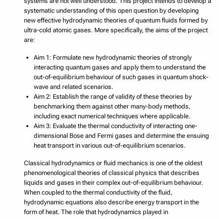
systems are not well understood. This project intends to develop a
systematic understanding of this open question by developing
new effective hydrodynamic theories of quantum fluids formed by
ultra-cold atomic gases. More specifically, the aims of the project
are:
Aim 1: Formulate new hydrodynamic theories of strongly
interacting quantum gases and apply them to understand the
out-of-equilibrium behaviour of such gases in quantum shock-
wave and related scenarios.
Aim 2: Establish the range of validity of these theories by
benchmarking them against other many-body methods,
including exact numerical techniques where applicable.
Aim 3: Evaluate the thermal conductivity of interacting one-
dimensional Bose and Fermi gases and determine the ensuing
heat transport in various out-of-equilibrium scenarios.
Classical hydrodynamics or fluid mechanics is one of the oldest
phenomenological theories of classical physics that describes
liquids and gases in their complex out-of-equilibrium behaviour.
When coupled to the thermal conductivity of the fluid,
hydrodynamic equations also describe energy transport in the
form of heat. The role that hydrodynamics played in