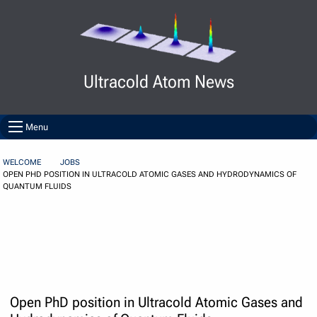
Skip to Content
Ultracold Atom News
Menu
WELCOME
JOBS
OPEN PHD POSITION IN ULTRACOLD ATOMIC GASES AND HYDRODYNAMICS OF
QUANTUM FLUIDS
Open PhD position in Ultracold Atomic Gases and