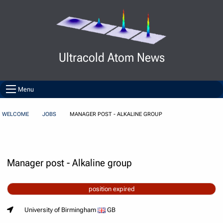
Skip to Content
Ultracold Atom News
Menu
WELCOME
JOBS
MANAGER POST - ALKALINE GROUP
Manager post - Alkaline group
position expired
University of Birmingham
GB