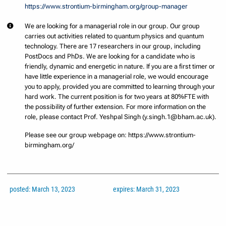
https://www.strontium-birmingham.org/group-manager
We are looking for a managerial role in our group. Our group
carries out activities related to quantum physics and quantum
technology. There are 17 researchers in our group, including
PostDocs and PhDs. We are looking for a candidate who is
friendly, dynamic and energetic in nature. If you are a first timer or
have little experience in a managerial role, we would encourage
you to apply, provided you are committed to learning through your
hard work. The current position is for two years at 80%FTE with
the possibility of further extension. For more information on the
role, please contact Prof. Yeshpal Singh (y.singh.1@bham.ac.uk).
Please see our group webpage on: https://www.strontium-
birmingham.org/
posted: March 13, 2023
expires: March 31, 2023