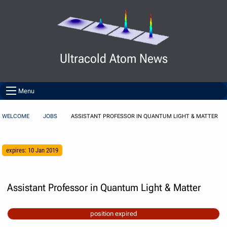
Skip to Content
Ultracold Atom News
Menu
WELCOME
JOBS
ASSISTANT PROFESSOR IN QUANTUM LIGHT & MATTER
expires: 10 Jan 2019
Assistant Professor in Quantum Light & Matter
position expired