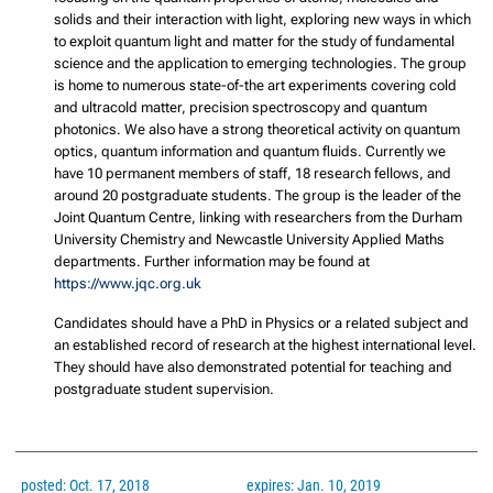
solids and their interaction with light, exploring new ways in which
to exploit quantum light and matter for the study of fundamental
science and the application to emerging technologies. The group
is home to numerous state-of-the art experiments covering cold
and ultracold matter, precision spectroscopy and quantum
photonics. We also have a strong theoretical activity on quantum
optics, quantum information and quantum fluids. Currently we
have 10 permanent members of staff, 18 research fellows, and
around 20 postgraduate students. The group is the leader of the
Joint Quantum Centre, linking with researchers from the Durham
University Chemistry and Newcastle University Applied Maths
departments. Further information may be found at
https://www.jqc.org.uk
Candidates should have a PhD in Physics or a related subject and
an established record of research at the highest international level.
They should have also demonstrated potential for teaching and
postgraduate student supervision.
posted: Oct. 17, 2018
expires: Jan. 10, 2019