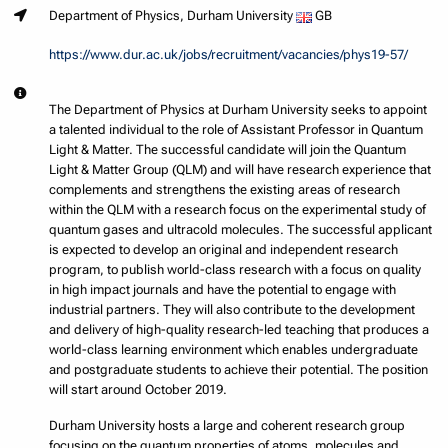
Department of Physics, Durham University
GB
https://www.dur.ac.uk/jobs/recruitment/vacancies/phys19-57/
The Department of Physics at Durham University seeks to appoint
a talented individual to the role of Assistant Professor in Quantum
Light & Matter. The successful candidate will join the Quantum
Light & Matter Group (QLM) and will have research experience that
complements and strengthens the existing areas of research
within the QLM with a research focus on the experimental study of
quantum gases and ultracold molecules. The successful applicant
is expected to develop an original and independent research
program, to publish world-class research with a focus on quality
in high impact journals and have the potential to engage with
industrial partners. They will also contribute to the development
and delivery of high-quality research-led teaching that produces a
world-class learning environment which enables undergraduate
and postgraduate students to achieve their potential. The position
will start around October 2019.
Durham University hosts a large and coherent research group
focusing on the quantum properties of atoms, molecules and