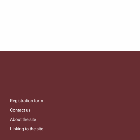
Registration form
Contact us
About the site
Linking to the site