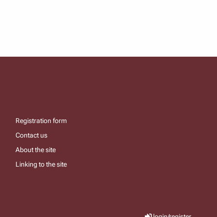
Registration form
Contact us
About the site
Linking to the site
login/register