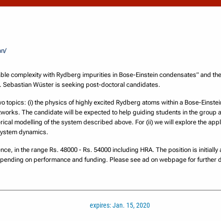
an/
ble complexity with Rydberg impurities in Bose-Einstein condensates” and t
r. Sebastian Wüster is seeking post-doctoral candidates.
two topics: (i) the physics of highly excited Rydberg atoms within a Bose-Einstei
works. The candidate will be expected to help guiding students in the group
cal modelling of the system described above. For (ii) we will explore the appl
system dynamics.
nce, in the range Rs. 48000 - Rs. 54000 including HRA. The position is initially
epending on performance and funding. Please see ad on webpage for further d
expires: Jan. 15, 2020