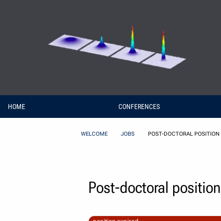
Skip to Content
HOME
CONFERENCES
WELCOME
JOBS
POST-DOCTORAL POSITION 
Post-doctoral position