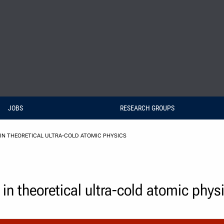
JOBS
RESEARCH GROUPS
IN THEORETICAL ULTRA-COLD ATOMIC PHYSICS
 in theoretical ultra-cold atomic phys