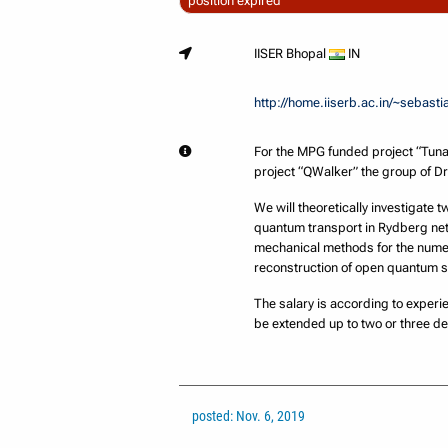
position expired
IISER Bhopal
IN
http://home.iiserb.ac.in/~sebasti
For the MPG funded project “Tuna
project “QWalker” the group of D
We will theoretically investigate 
quantum transport in Rydberg net
mechanical methods for the numeri
reconstruction of open quantum 
The salary is according to experie
be extended up to two or three d
posted: Nov. 6, 2019