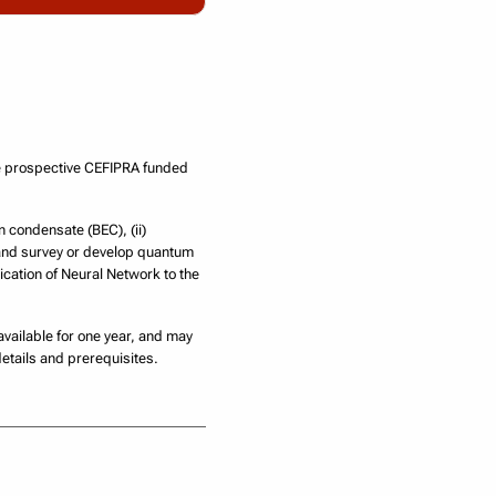
he prospective CEFIPRA funded
n condensate (BEC), (ii)
 and survey or develop quantum
ication of Neural Network to the
 available for one year, and may
etails and prerequisites.