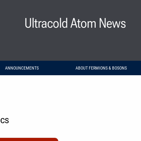
Ultracold Atom News
ANNOUNCEMENTS
ABOUT FERMIONS & BOSONS
ics