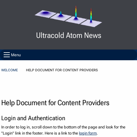
Skip to Content
Ultracold Atom News
Menu
WELCOME
HELP DOCUMENT FOR CONTENT PROVIDERS
Help Document for Content Providers
Login and Authentication
In order to log in, scroll down to the bottom of the page and look for the
"Login" link in the footer. Here is a link to the
login form
.