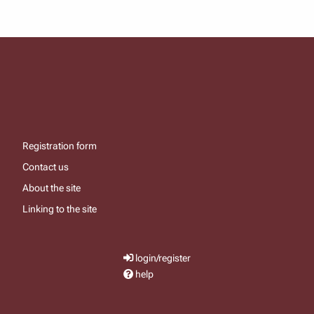
Registration form
Contact us
About the site
Linking to the site
login/register
help