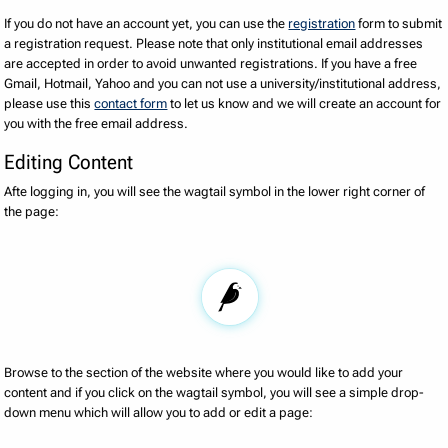
If you do not have an account yet, you can use the
registration
form to submit
a registration request. Please note that only institutional email addresses
are accepted in order to avoid unwanted registrations. If you have a free
Gmail, Hotmail, Yahoo and you can not use a university/institutional address,
please use this
contact form
to let us know and we will create an account for
you with the free email address.
Editing Content
Afte logging in, you will see the wagtail symbol in the lower right corner of
the page:
Browse to the section of the website where you would like to add your
content and if you click on the wagtail symbol, you will see a simple drop-
down menu which will allow you to add or edit a page: