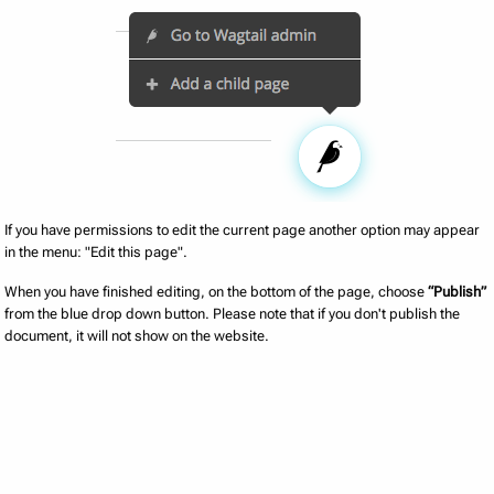
If you have permissions to edit the current page another option may appear
in the menu: "Edit this page".
When you have finished editing, on the bottom of the page, choose
“Publish”
from the blue drop down button. Please note that if you don't publish the
document, it will not show on the website.