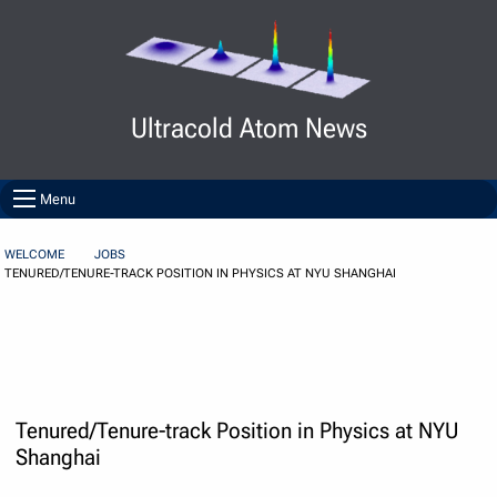
Skip to Content
Ultracold Atom News
Menu
WELCOME
JOBS
TENURED/TENURE-TRACK POSITION IN PHYSICS AT NYU SHANGHAI
Tenured/Tenure-track Position in Physics at NYU
Shanghai