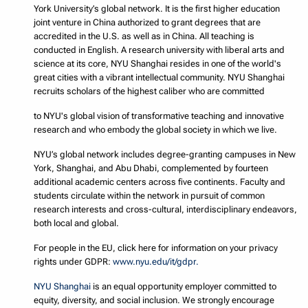
York University’s global network. It is the first higher education
joint venture in China authorized to grant degrees that are
accredited in the U.S. as well as in China. All teaching is
conducted in English. A research university with liberal arts and
science at its core, NYU Shanghai resides in one of the world's
great cities with a vibrant intellectual community. NYU Shanghai
recruits scholars of the highest caliber who are committed
to NYU's global vision of transformative teaching and innovative
research and who embody the global society in which we live.
NYU’s global network includes degree-granting campuses in New
York, Shanghai, and Abu Dhabi, complemented by fourteen
additional academic centers across five continents. Faculty and
students circulate within the network in pursuit of common
research interests and cross-cultural, interdisciplinary endeavors,
both local and global.
For people in the EU, click here for information on your privacy
rights under GDPR:
www.nyu.edu/it/gdpr.
NYU Shanghai
is an equal opportunity employer committed to
equity, diversity, and social inclusion. We strongly encourage