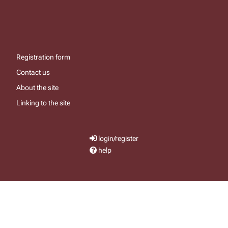
Registration form
Contact us
About the site
Linking to the site
login/register
help
send email
visit facebook page
visit x, formerly known as twitter
visit instagram
visit youtube