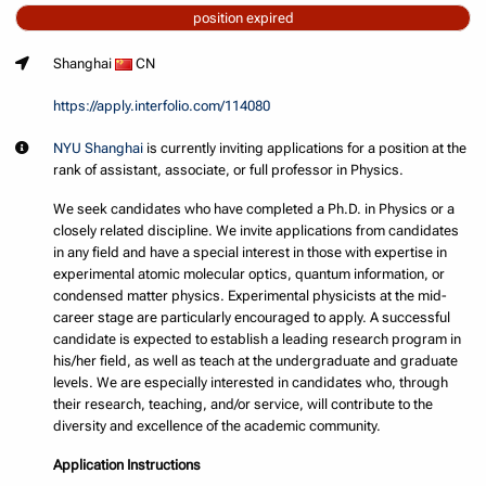
position expired
Shanghai
CN
https://apply.interfolio.com/114080
NYU Shanghai
is currently inviting applications for a position at the
rank of assistant, associate, or full professor in Physics.
We seek candidates who have completed a Ph.D. in Physics or a
closely related discipline. We invite applications from candidates
in any field and have a special interest in those with expertise in
experimental atomic molecular optics, quantum information, or
condensed matter physics. Experimental physicists at the mid-
career stage are particularly encouraged to apply. A successful
candidate is expected to establish a leading research program in
his/her field, as well as teach at the undergraduate and graduate
levels. We are especially interested in candidates who, through
their research, teaching, and/or service, will contribute to the
diversity and excellence of the academic community.
Application Instructions