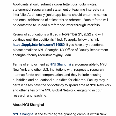
Applicants should submit a cover letter, curriculum vitae,
statement of research and statement of teaching interests via
Interfolio. Additionally, junior applicants should enter the names
and email addresses of at least three referees. Each referee will
be contacted to upload a reference letter through Interfolio.
Review of applications will begin
November 21, 2022
and will
continue until the position is filled. To apply, follow this link
https://apply.interfolio.com/114080
. If you have any questions,
please email the NYU Shanghai NY Office of Faculty Recruitment
shanghai.faculty.recruitment@nyu.edu.
Terms of employment at
NYU Shanghai
are comparable to NYU
New York and other U.S. institutions with respect to research
start-up funds and compensation, and they include housing
subsidies and educational subsidies for children. Faculty may in
certain cases have the opportunity to spend time at NYU New York
and other sites of the NYU Global Network, engaging in both
research and teaching.
About NYU Shanghai
NYU Shanghai
is the third degree-granting campus within New