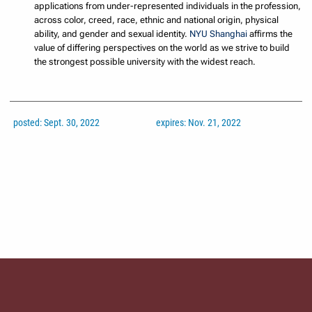
applications from under-represented individuals in the profession,
across color, creed, race, ethnic and national origin, physical
ability, and gender and sexual identity.
NYU Shanghai
affirms the
value of differing perspectives on the world as we strive to build
the strongest possible university with the widest reach.
posted: Sept. 30, 2022
expires: Nov. 21, 2022