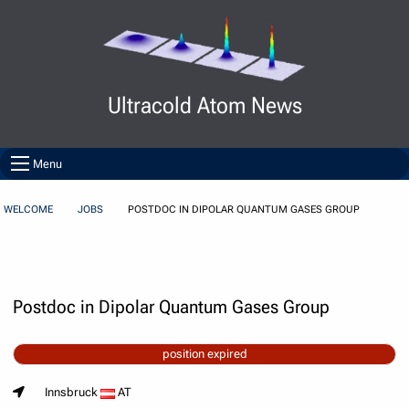
Skip to Content
Ultracold Atom News
Menu
WELCOME
JOBS
POSTDOC IN DIPOLAR QUANTUM GASES GROUP
Postdoc in Dipolar Quantum Gases Group
position expired
Innsbruck
AT