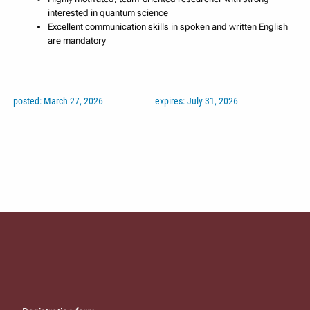
interested in quantum science
Excellent communication skills in spoken and written English
are mandatory
posted: March 27, 2026
expires: July 31, 2026