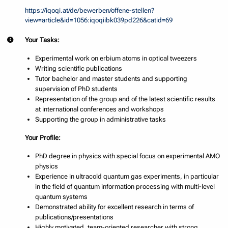
https://iqoqi.at/de/bewerben/offene-stellen?
view=article&id=1056:iqoqiibk039pd226&catid=69
Your Tasks:
Experimental work on erbium atoms in optical tweezers
Writing scientific publications
Tutor bachelor and master students and supporting
supervision of PhD students
Representation of the group and of the latest scientific results
at international conferences and workshops
Supporting the group in administrative tasks
Your Profile:
PhD degree in physics with special focus on experimental AMO
physics
Experience in ultracold quantum gas experiments, in particular
in the field of quantum information processing with multi-level
quantum systems
Demonstrated ability for excellent research in terms of
publications/presentations
Highly motivated, team-oriented researcher with strong