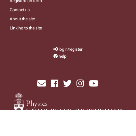
Registration form
Contact us
About the site
Linking to the site
login/register
help
send email
visit facebook page
visit x, formerly known as twitter
visit instagram
visit youtube
Physics Computing Services © 2026